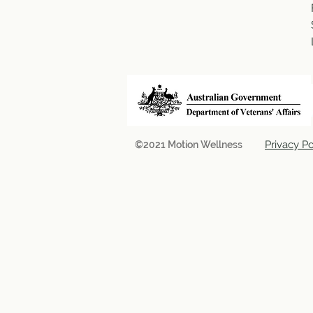
Privacy Po
©2021 Motion Wellness