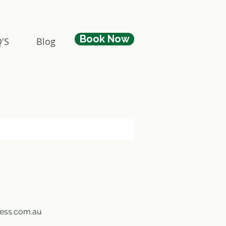
Book Now
'S
Blog
ness.com.au