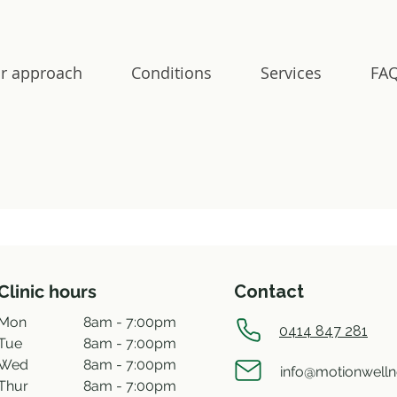
r approach
Conditions
Services
FAQ
Clinic hours
Contact
Mon
8am - 7:00pm
0414 847 281
Tue
8am - 7:00pm
Wed
8am - 7:00pm
info@motionwell
Thur
8am - 7:00pm