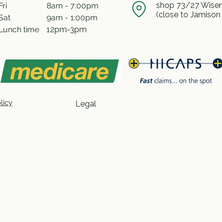
shop 73/27 Wisem
Fri
8am - 7:00pm
(close to Jamison
Sat
9am - 1:00pm
Lunch time
12pm-3pm
licy
Legal