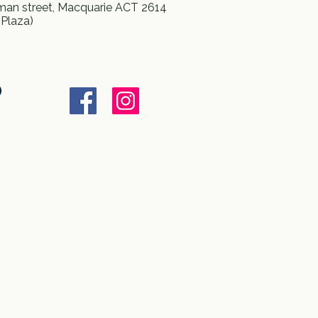
an street, Macquarie ACT 2614
 Plaza)