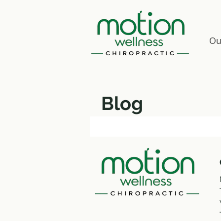
Ou
Blog