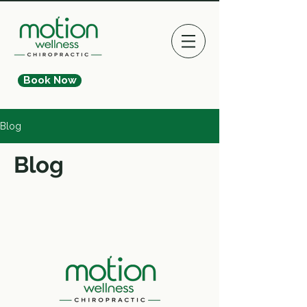
Book Now
Blog
Blog