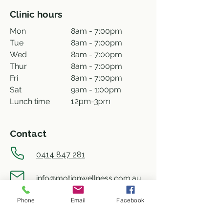
Clinic hours
Mon
8am - 7:00pm
Tue
8am - 7:00pm
Wed
8am - 7:00pm
Thur
8am - 7:00pm
Fri
8am - 7:00pm
Sat
9am - 1:00pm
Lunch time
12pm-3pm
Contact
0414 847 281
info@motionwellness.com.au
Phone
Email
Facebook
shop 73/27 Wiseman street,
Macquarie ACT 2614