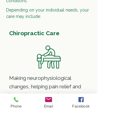
conditions.
Depending on your individual needs, your
care may include:
Chiropractic Care
Making neurophysiological
changes, helping pain relief and
improving movement
Phone
Email
Facebook
Rehabilitation Exercise