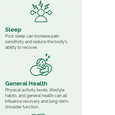
Sleep
Poor sleep can increase pain
sensitivity and reduce the body's
ability to recover.
General Health
Physical activity levels, lifestyle
habits, and general health can all
influence recovery and long-term
shoulder function.