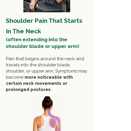
Shoulder Pain That Starts
In The Neck
(often extending into the
shoulder blade or upper arm)
Pain that begins around the neck and
travels into the shoulder blade,
shoulder, or upper arm. Symptoms may
become
more noticeable with
certain neck movements or
prolonged postures.