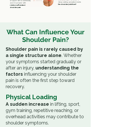
or upper arm is commonly
deep aching sensation inside
seen in people with
the shoulder joint itself
rotator cuff related
shoulder pain
What Can Influence Your
Shoulder Pain?
Shoulder pain is rarely caused by
a single structure alone
.
Whether
your symptoms started gradually or
after an injury,
understanding the
factors
influencing your shoulder
pain is often the first step toward
recovery.
Physical Loading
A sudden increase
in lifting, sport,
gym training, repetitive reaching, or
overhead activities may contribute to
shoulder symptoms.