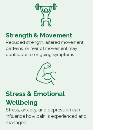
Strength & Movement
Reduced strength, altered movement
patterns, or fear of movement may
contribute to ongoing symptoms.
Stress & Emotional
Wellbeing
Stress, anxiety, and depression can
influence how pain is experienced and
managed.