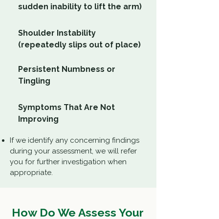
sudden inability to lift the arm)
Shoulder Instability
(repeatedly slips out of place)
Persistent Numbness or
Tingling
Symptoms That Are Not
Improving
If we identify any concerning findings
during your assessment, we will refer
you for further investigation when
appropriate.
How Do We Assess Your