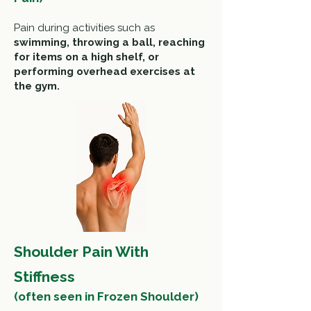
Pain during activities such as
swimming, throwing a ball, r
eaching
for items on a high shelf, or
performing overhead exercises
at
the gym.
Shoulder Pain With
Stiffness
(often seen in Frozen Shoulder)