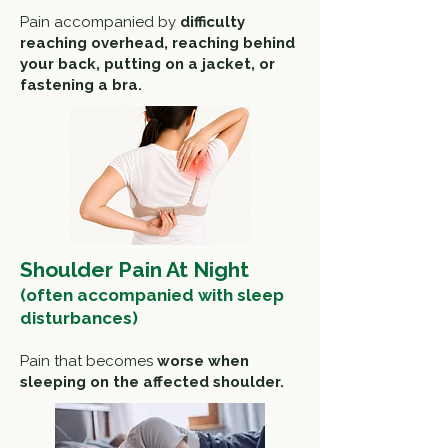
Pain accompanied by
difficulty
reaching overhead, reaching behind
your back, p
utting on a jacket, or
f
astening a bra.
Shoulder Pain At Night
(often accompanied with sleep
disturbances)
Pain that becomes
worse when
s
leeping on the affected shoulder.