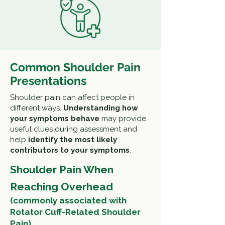
Common Shoulder Pain
Presentations
Shoulder pain can affect people in
different ways.
Understanding how
your symptoms behave
may provide
useful clues during assessment and
help
identify the most likely
contributors to your symptoms
.
Shoulder Pain When
Reaching Overhead
(commonly associated with
Rotator Cuff-Related Shoulder
Pain)