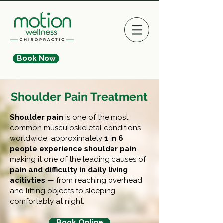
Book Now
Shoulder Pain Treatment
Shoulder pain
i
s one of the most
common musculoskeletal conditions
worldwide, approximately
1 in 6
people experience shoulder pain
,
making it one of the leading causes of
pain and difficulty in daily living
acitivties
— from reaching overhead
and lifting objects to sleeping
comfortably at night.
Book Online