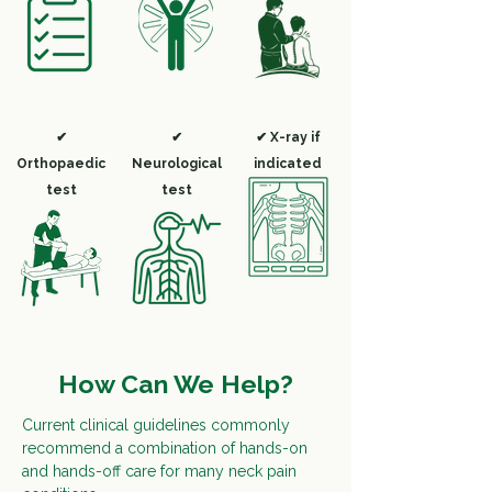
✔
✔
✔ X-ray if
Orthopaedic
Neurological
indicated
test
test
How Can We Help?
Current clinical guidelines commonly
recommend a combination of hands-on
and hands-off care for many neck pain