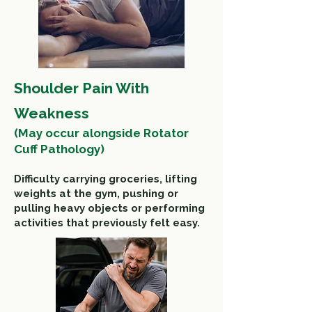
Shoulder Pain With
Weakness
(
May occur alongside Rotator
Cuff Pathology)
Difficulty carrying groceries, l
ifting
weights at the gym, pushing or
pulling heavy objects or performing
activities that previously felt easy.