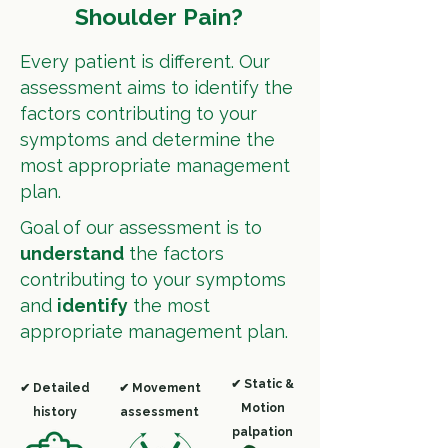
Shoulder Pain?
Every patient is different.
Our
assessment aims to identify the
factors contributing to your
symptoms and determine the
most appropriate management
plan.
Goal of our assessment is to
understand
the factors
contributing to your symptoms
and
identify
the most
appropriate management plan.
✔ Static &
✔ Detailed
✔ Movement
Motion
history
assessment
palpation