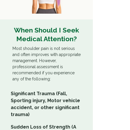
When Should I Seek
Medical Attention?
Most shoulder pain is not serious
and often improves with appropriate
management. However,
professional assessment is
recommended if you experience
any of the following:
Significant Trauma (Fall,
Sporting injury, Motor vehicle
accident, or other significant
trauma)
Sudden Loss of Strength (A