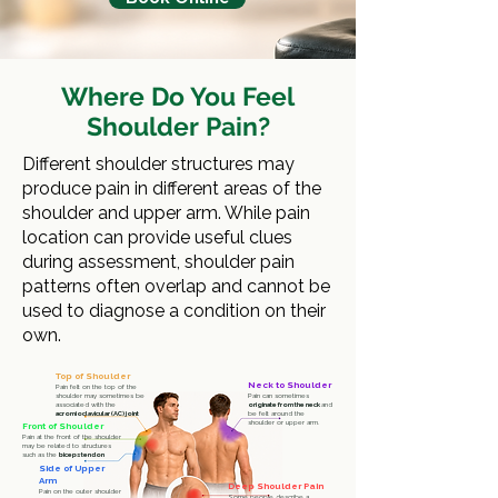
Where Do You Feel
Shoulder Pain?
Different shoulder structures may
produce pain in different areas of the
shoulder and upper arm. While pain
location can provide useful clues
during assessment, shoulder pain
patterns often overlap and cannot be
used to diagnose a condition on their
own.
Top of Shoulder
Neck to Shoulder
Pain felt on the top of the
shoulder may sometimes be
Pain can sometimes
associated with the
originate from the neck
and
acromioclavicular (AC) joint
be felt around the
shoulder or upper arm.
Front of Shoulder
Pain at the front of the shoulder
may be related to structures
such as the
biceps tendon
Side of Upper
Arm
Deep Shoulder Pain
Pain on the outer shoulder
Some people describe a