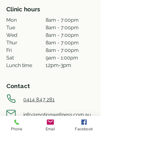
Clinic hours
Mon
8am - 7:00pm
Tue
8am - 7:00pm
Wed
8am - 7:00pm
Thur
8am - 7:00pm
Fri
8am - 7:00pm
Sat
9am - 1:00pm
Lunch time
12pm-3pm
Contact
0414 847 281
info@motionwellness.com.au
Phone
Email
Facebook
shop 73/27 Wiseman street,
Macquarie ACT 2614