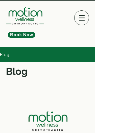
Book Now
Blog
Blog