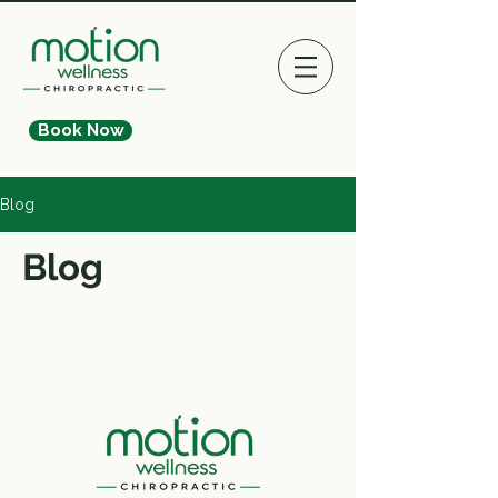
Book Now
Blog
Blog