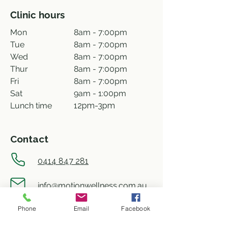
Clinic hours
Mon
8am - 7:00pm
Tue
8am - 7:00pm
Wed
8am - 7:00pm
Thur
8am - 7:00pm
Fri
8am - 7:00pm
Sat
9am - 1:00pm
Lunch time
12pm-3pm
Contact
0414 847 281
info@motionwellness.com.au
Phone
Email
Facebook
shop 73/27 Wiseman street,
Macquarie ACT 2614