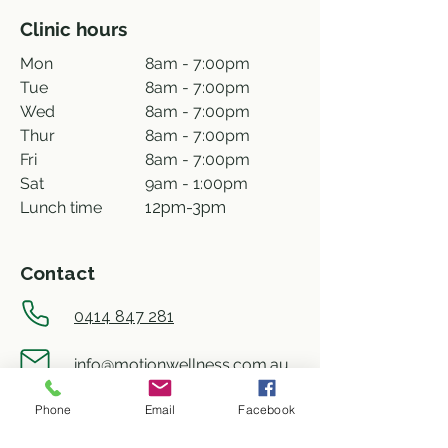
Clinic hours
Mon
8am - 7:00pm
Tue
8am - 7:00pm
Wed
8am - 7:00pm
Thur
8am - 7:00pm
Fri
8am - 7:00pm
Sat
9am - 1:00pm
Lunch time
12pm-3pm
Contact
0414 847 281
info@motionwellness.com.au
Phone
Email
Facebook
shop 73/27 Wiseman street,
Macquarie ACT 2614