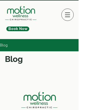
Book Now
Blog
Blog