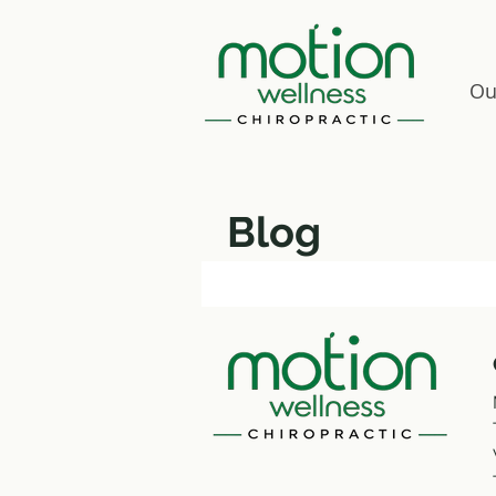
Ou
Blog