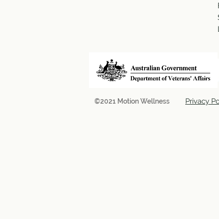
Privacy Po
©2021 Motion Wellness