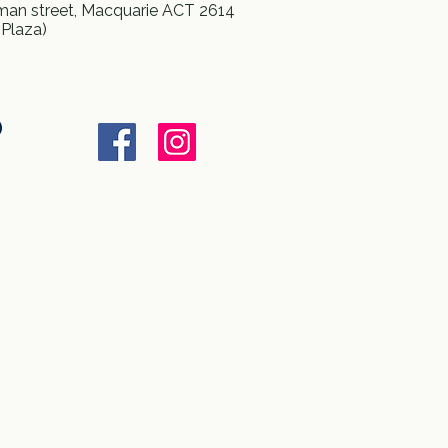
an street, Macquarie ACT 2614
 Plaza)