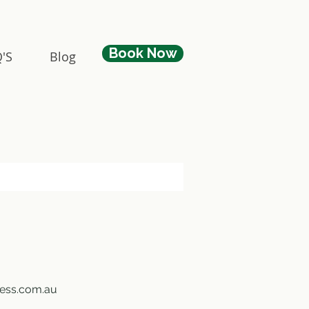
Book Now
'S
Blog
ness.com.au