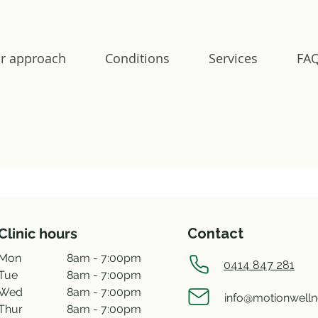
r approach
Conditions
Services
FAQ
Clinic hours
Contact
Mon
8am - 7:00pm
0414 847 281
Tue
8am - 7:00pm
Wed
8am - 7:00pm
info@motionwell
Thur
8am - 7:00pm