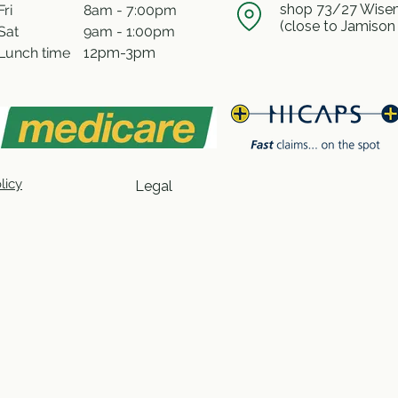
shop 73/27 Wisem
Fri
8am - 7:00pm
(close to Jamison
Sat
9am - 1:00pm
Lunch time
12pm-3pm
licy
Legal