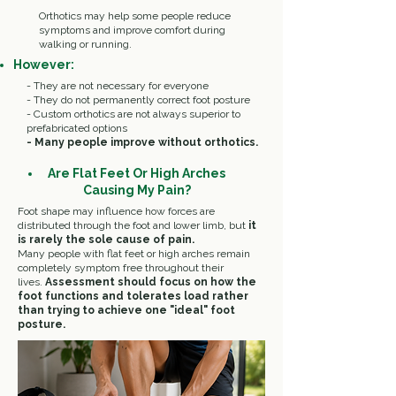
Orthotics may help some people reduce
symptoms and improve comfort during
walking or running.
However:
- They are not necessary for everyone
- They do not permanently correct foot posture
- Custom orthotics are not always superior to
prefabricated options
- Many people improve without orthotics.
Are Flat Feet Or High Arches
Causing My Pain?
Foot shape may influence how forces are
distributed through the foot and lower limb, but
it
is rarely the sole cause of pain.
Many people with flat feet or high arches remain
completely symptom free throughout their
lives.
Assessment should focus on how the
foot functions and tolerates load rather
than trying to achieve one "ideal" foot
posture.