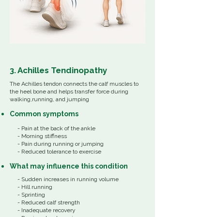
3. Achilles Tendinopathy
The Achilles tendon connects the calf muscles to
the heel bone and helps transfer force during
walking,running, and jumping
Common
symptoms
- Pain at the back of the ankle
- Morning stiffness
- Pain during running or jumping
- Reduced tolerance to exercise
What
may influence
this
condition
- Sudden increases in running volume
- Hill running
- Sprinting
- Reduced calf strength
- Inadequate recovery