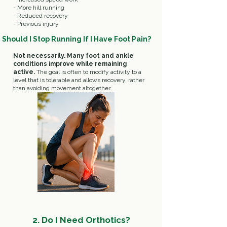
- More hill running
- Reduced recovery
- Previous injury
Should I Stop Running If I Have Foot Pain?
Not necessarily.
Many foot and ankle
conditions improve while remaining
active.
The goal is often to modify activity to a
level that is tolerable and allows recovery, rather
than avoiding movement altogether.
2.
Do I Need Orthotics?