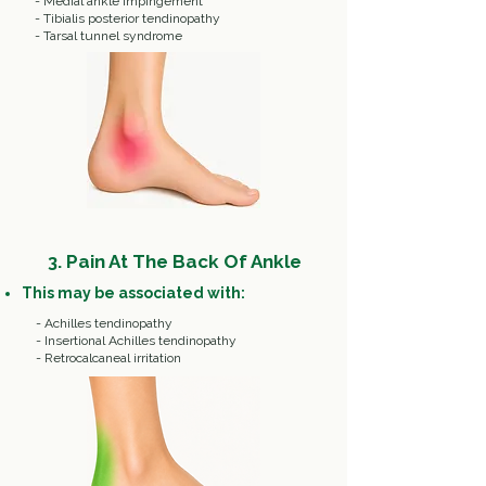
- Medial ankle impingement
- Tibialis posterior tendinopathy
- Tarsal tunnel syndrome
3. Pain At The Back Of Ankle
This may be associated with:
- Achilles tendinopathy
- Insertional Achilles tendinopathy
- Retrocalcaneal irritation