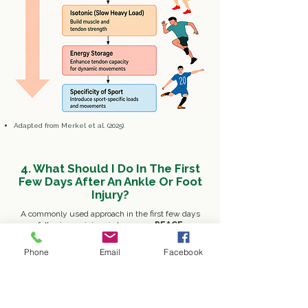
​Adapted from Merkel et al. (2025).
4. What Should I Do In The First
Few Days After An Ankle Or Foot
Injury?
A commonly used approach in the first few days
following an injury is known as
PEACE
(Immediately After Injury)
& LOVE
(After
The Initial Phase)
, which emphasises protecting
Phone
Email
Facebook
the injured area initially, followed by progressive
loading and rehabilitation as symptoms allow.