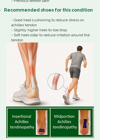
- Previous tendon pain​
Recommended shoes for this condition
- Good heel cushioning to reduce stress on
achilles tendon
- Slightly higher heel-to-toe drop
- Soft heel collar to reduce irritation around the
tendon