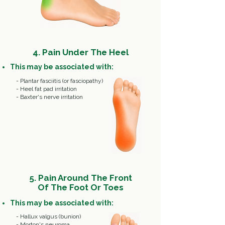
4. Pain Under The Heel
This may be associated with:
- Plantar fasciitis (or fasciopathy)
- Heel fat pad irritation
- Baxter's nerve irritation
5. Pain Around The Front
Of The Foot Or Toes
This may be associated with:
- Hallux valgus (bunion)
- Morton's neuroma