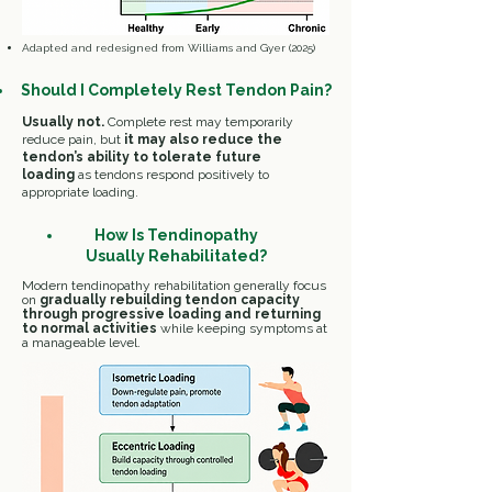
​Adapted and redesigned from Williams and Gyer (2025)
Should
I
Completely Rest Tendon Pain?
Usually not.
Complete rest may temporarily
reduce pain, but
it may also reduce the
tendon’s ability to tolerate future
loading
as
tendons respond positively to
appropriate loading.
How Is Tendinopathy
Usually Rehabilitated?
Modern
tendinopathy rehabilitation
generally
focus
on
gradually rebuilding tendon capacity
through progressive loading and returning
to normal activities
while keeping symptoms at
a manageable level.