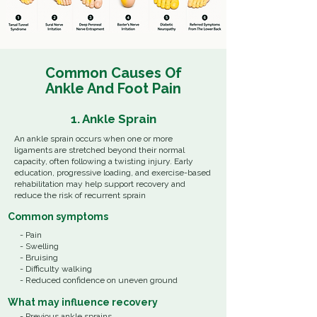
Common Causes Of
Ankle And Foot
Pain
1. Ankle Sprain
An ankle sprain occurs when one or more
ligaments are stretched beyond their normal
capacity, often following a twisting injury. Early
education, progressive loading, and exercise-based
rehabilitation may help support recovery and
reduce the risk of recurrent sprain
Common
symptoms
- Pain
- Swelling
- Bruising
- Difficulty walking
- Reduced confidence on uneven ground
What
may influence recovery
- Previous ankle sprains