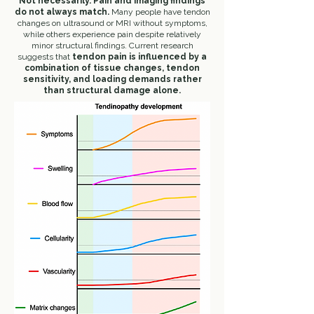
Not necessarily.
Pain and imaging findings
do not always match.
Many people have tendon
changes on ultrasound or MRI without symptoms,
while others experience pain despite relatively
minor structural findings.
Current research
suggests that
tendon pain is influenced by a
combination of tissue changes, tendon
sensitivity, and loading demands rather
than structural damage alone.