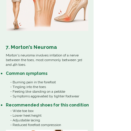
7. Morton's Neuroma
Morton's neuroma involves irritation of a nerve
between the toes, most commonly between 3rd
and 4th toes.
Common
symptoms
- Burning pain in the forefoot
- Tingling into the toes
- Feeling like standing on a pebble
- Symptoms aggravated by tighter footwear
Recommended shoes for this condition
- Wide toe box
- Lower heel height
- Adjustable lacing
- Reduced forefoot compression