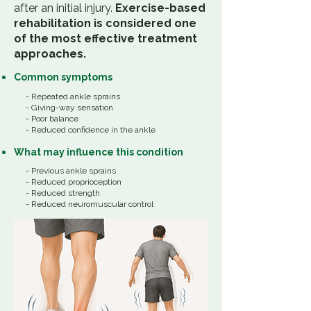
after an initial injury.
Exercise-based
rehabilitation is considered one
of the most effective treatment
approaches.
Common
symptoms
- Repeated ankle sprains
- Giving-way sensation
- Poor balance
- Reduced confidence in the ankle
What
may influence
this
condition
​​-
Previous ankle sprains
- Reduced proprioception
- Reduced strength
- Reduced neuromuscular control