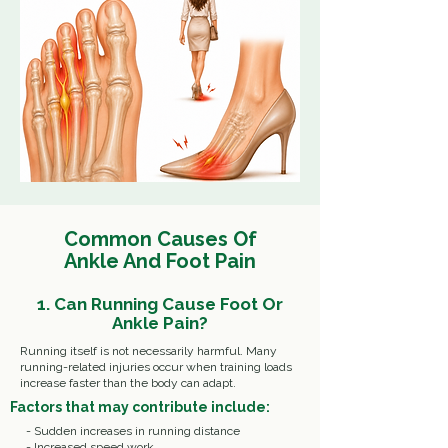
Common Causes Of
Ankle And Foot
Pain
1. Can Running Cause Foot Or
Ankle Pain?
Running itself is not necessarily harmful.
Many
running-related injuries occur when training loads
increase faster than the body can adapt.
Factors that may contribute include:
- Sudden increases in running distance
- Increased speed work