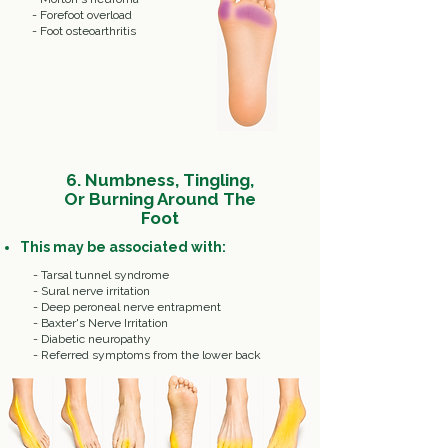
- Forefoot overload
- Foot osteoarthritis
6.
Numbness, Tingling,
Or Burning Around The
Foot
This may be associated with:
- Tarsal tunnel syndrome
- Sural nerve irritation
- Deep peroneal nerve entrapment
- Baxter's Nerve Irritation
- Diabetic neuropathy
- Referred symptoms from the lower back