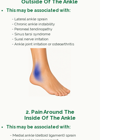
Outside Of The Ankle
This may be associated with:
-
Lateral ankle sprain
- Chronic ankle instability
- Peroneal tendinopathy
- Sinus tarsi syndrome
- Sural nerve irritation
- Ankle joint irritation or osteoarthritis
2. Pain Around The
Inside Of The Ankle
This may be associated with:
- Medial ankle (deltoid ligament) sprain