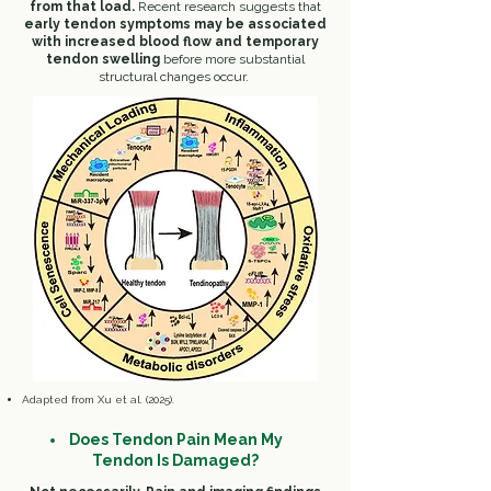
from that load.
Recent research suggests that
early tendon symptoms may be associated
with increased blood flow and temporary
tendon swelling
before more substantial
structural changes occur.
​Adapted from Xu et al. (2025).
Does Tendon Pain Mean My
Tendon Is Damaged?