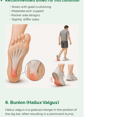
Recommended shoes for this condition
- Shoes with good cushioning
- Moderate arch support
- Rocker sole designs
- Slightly stiffer soles
6. Bunion (Hallux Valgus)
Hallux valgus is a gradual change in the position of
the big toe, often resulting in a prominent bump