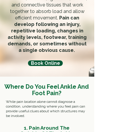
and connective tissues that work
together to absorb load and allow
efficient movement.
Pain can
develop following an injury,
repetitive loading, changes in
activity levels, footwear, training
demands, or sometimes without
a single obvious cause.
Book Online
Where Do You Feel Ankle And
Foot Pain?
While pain location alone cannot diagnose a
condition, understanding where you feel pain can
provide useful clues about which structures may
be involved.
1. Pain Around The