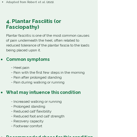
​Adapted from Robert et al. (2021).
4. Plantar Fasciitis (or
Fasciopathy)
Plantar fasciitis is
one of the most common causes
of pain underneath the heel,
often related to
reduced tolerance of the plantar fascia to the loads
being placed upon it.
Common
symptoms
- Heel pain
- Pain with the first few steps in the morning
- Pain after prolonged standing
- Pain during walking or running
What
may influence
this
condition
- Increased walking or running
- Prolonged standing
- Reduced calf flexibility
- Reduced foot and calf strength
- Recovery capacity
- Footwear comfort