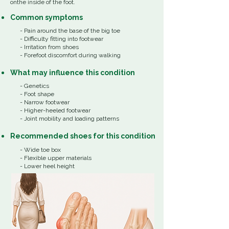
onthe inside of the foot.
Common
symptoms
- Pain around the base of the big toe
- Difficulty fitting into footwear
- Irritation from shoes
- Forefoot discomfort during walking
What
may influence
this
condition
​-
Genetics
- Foot shape
- Narrow footwear
- Higher-heeled footwear
- Joint mobility and loading patterns
Recommended shoes for this condition
- Wide toe box
- Flexible upper materials
- Lower heel height