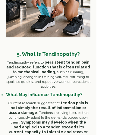
5. What Is Tendinopathy?
Tendinopathy refers to
persistent tendon pain
and reduced function that is often related
to mechanical loading,
such as r
unning,
j
umping, c
hanges in training volume, r
eturning to
sport too quickly, and r
epetitive work or recreational
activities
What May Influence Tendinopathy?
Current research suggests that
tendon pain is
not simply the result of inflammation or
tissue damage
. Tendons are living tissues that
continuously adapt to the demands placed upon
them. ​
Symptoms may develop when the
load applied to a tendon exceeds its
current capacity to tolerate and recover