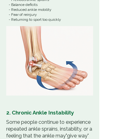
- Balance deficits
- Reduced ankle mobility
- Fear of reinjury
- Returning to sport too quickly
2. Chronic Ankle Instability
Some people continue to experience
repeated ankle sprains, instability, or a
feeling that the ankle may"give way"