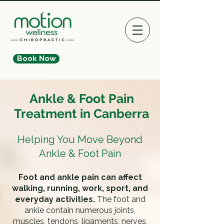
Book Now
Ankle & Foot Pain
Treatment in Canberra
Helping You Move Beyond
Ankle & Foot Pain
Foot and ankle pain can affect
walking, running, work, sport, and
everyday activities.
The foot and
ankle contain numerous joints,
muscles, tendons, ligaments, nerves,