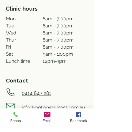
Clinic hours
Mon
8am - 7:00pm
Tue
8am - 7:00pm
Wed
8am - 7:00pm
Thur
8am - 7:00pm
Fri
8am - 7:00pm
Sat
9am - 1:00pm
Lunch time
12pm-3pm
Contact
0414 847 281
info@motionwellness.com.au
Phone
Email
Facebook
shop 73/27 Wiseman street,
Macquarie ACT 2614