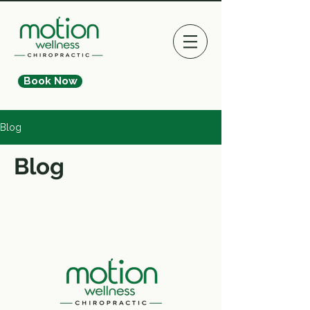
Book Now
Blog
Blog