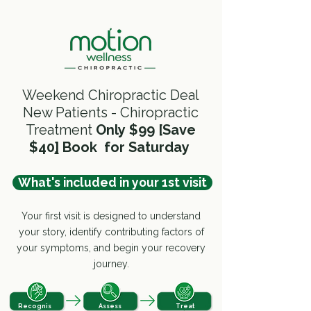
Weekend Chiropractic Deal
New Patients - Chiropractic
Treatment
Only
$99 [Save
$40
]
Book for Saturday
What's included in your 1st visit
Your first visit is designed to understand
your story, identify contributing factors of
your symptoms, and begin your recovery
journey.
Recognis
Assess
Treat