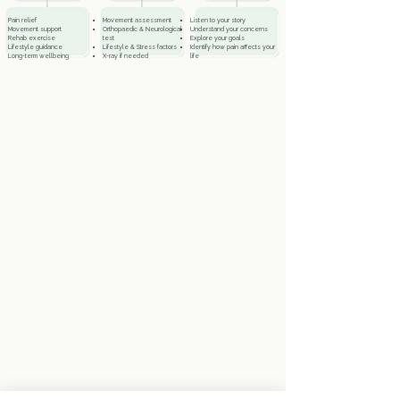
e
Pain relief
Movement assessment
Listen to your story
Movement support
Orthopaedic & Neurological
Understand your concerns
Rehab exercise
test
Explore your goals
Lifestyle guidance
Lifestyle & Stress factors
Identify how pain affects your
Long-term wellbeing
X-ray if needed
life