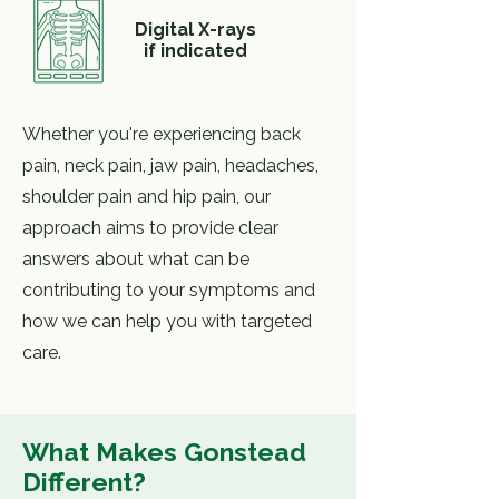
Digital X-rays
if indicated
Whether you're experiencing back
pain, neck pain, jaw pain, headaches,
shoulder pain and hip pain, our
approach aims to provide clear
answers about what can be
contributing to your symptoms and
how we can help you with targeted
care.
What Makes
Gonstead
Different?