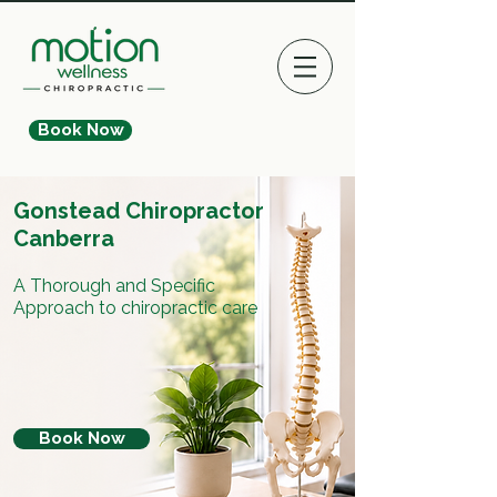
Book Now
Gonstead Chiropractor
Canberra
A Thorough and Specific
Approach to chiropractic care
Book Now