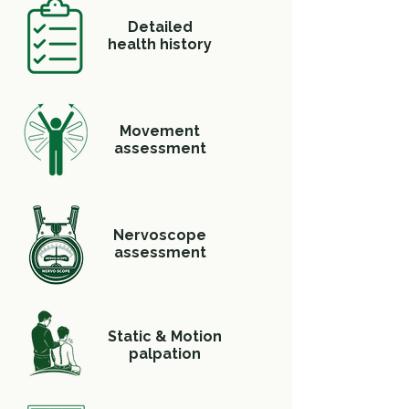
Detailed
health history
Movement
assessment
Nervoscope
assessment
Static & Motion
palpation