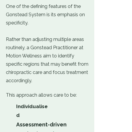
One of the defining features of the
Gonstead System is its emphasis on
specificity.
Rather than adjusting multiple areas
routinely, a Gonstead Practitioner at
Motion Wellness aim to identify
specific regions that may benefit from
chiropractic care and focus treatment
accordingly.
This approach allows care to be:
Individualise
d
Assessment-driven