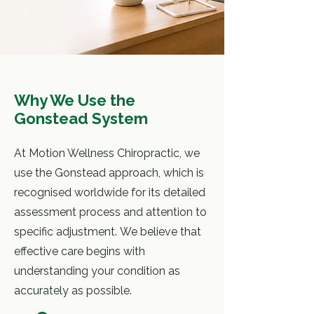
Why We Use the
Gonstead System
At Motion Wellness Chiropractic, we
use the Gonstead approach, which is
recognised worldwide for its detailed
assessment process and attention to
specific adjustment.
We believe that
effective care begins with
understanding your condition
as
accurately as possible.