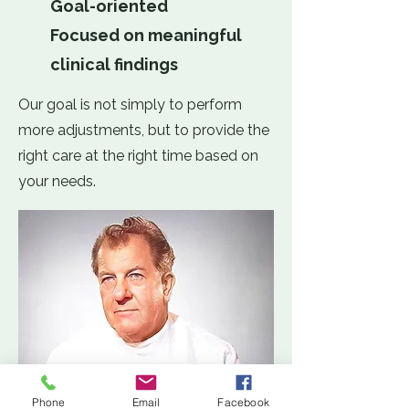
Goal-oriented
Focused on meaningful
clinical findings
Our goal is not simply to perform
more adjustments, but to provide the
right care at the right time based on
your needs.
Phone
Email
Facebook