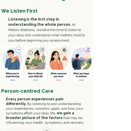
We Listen First
Listening is the first step in
understanding the whole person.
At
Motion Wellness, we take the time to listen to
your story and understand what matters most to
you before beginning any assessment.
Person-centred Care
Every person experiences pain
differently.
By listening to and understanding
your experiences, concerns, goals, and how your
symptoms affect your daily life,
we gain a
broader picture of the factors
that may be
influencing your health, symptoms, and recovery.