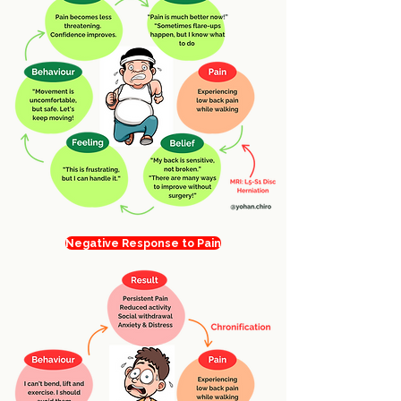
Negative Response to Pain