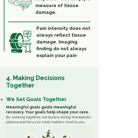
measure of tissue
damage.
Pain intensity does not
always reflect tissue
damage. Imaging
finding do not always
explain your pain
4. Making Decisions
Together
We Set Goals Together
Meaningful goals guide meaningful
recovery.
Your goals help shape your care.
By working together, we build a strong therapeutic
alliance and focus on what matters most to you.