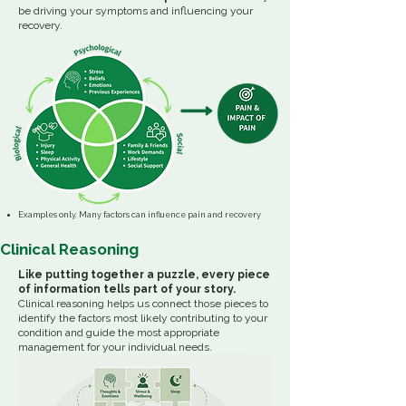
be driving your symptoms and influencing your
recovery.
Examples only. Many factors can influence pain and recovery
Clinical Reasoning
Like putting together a puzzle, every piece
of information tells part of your story.
Clinical reasoning helps us connect those pieces to
identify the factors most likely contributing to your
condition and guide the most appropriate
management for your individual needs.