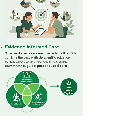
Evidence-informed Care
The best decisions are made together.
We
combine the best available scientific evidence,
clinical expertise, and your goals, values and
preferences to
guide personalised care
.