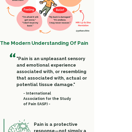
The Modern Understanding Of Pain
"
"Pain is an unpleasant sensory
and emotional experience
associated with, or resembling
that associated with, actual or
potential tissue damage."
- International
Association for the Study
of Pain (IASP) -
Pain is a protective
response—not simply a