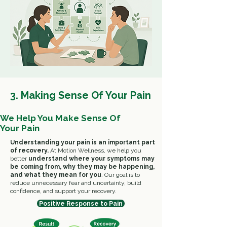
3. Making Sense Of Your Pain
We Help You Make Sense Of
Your Pain
Understanding your pain is an important part
of recovery.
At Motion Wellness, we help you
better
understand where your symptoms may
be coming from, why they may be happening,
and what they mean for you
.
Our goal is to
reduce unnecessary fear and uncertainty, build
confidence, and support your recovery.
Positive Response to Pain