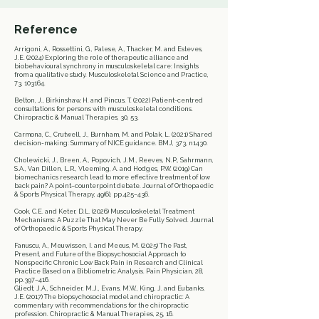
Reference
Arrigoni, A., Rossettini, G., Palese, A., Thacker, M. and Esteves,
J.E. (2024) Exploring the role of therapeutic alliance and
biobehavioural synchrony in musculoskeletal care: Insights
from a qualitative study. Musculoskeletal Science and Practice,
73, 103164.
Belton, J., Birkinshaw, H. and Pincus, T. (2022) Patient-centred
consultations for persons with musculoskeletal conditions.
Chiropractic & Manual Therapies, 30, 53.
Carmona, C., Crutwell, J., Burnham, M. and Polak, L. (2021) Shared
decision-making: Summary of NICE guidance. BMJ, 373, n1430.
Cholewicki, J., Breen, A., Popovich, J.M., Reeves, N.P., Sahrmann,
S.A., Van Dillen, L.R., Vleeming, A. and Hodges, P.W. (2019) Can
biomechanics research lead to more effective treatment of low
back pain? A point–counterpoint debate. Journal of Orthopaedic
& Sports Physical Therapy, 49(6), pp.425–436.
Cook, C.E. and Keter, D.L. (2026) Musculoskeletal Treatment
Mechanisms: A Puzzle That May Never Be Fully Solved. Journal
of Orthopaedic & Sports Physical Therapy.
Fanuscu, A., Meuwissen, I. and Meeus, M. (2025) The Past,
Present, and Future of the Biopsychosocial Approach to
Nonspecific Chronic Low Back Pain in Research and Clinical
Practice Based on a Bibliometric Analysis. Pain Physician, 28,
pp.397–416.
Gliedt, J.A., Schneider, M.J., Evans, M.W., King, J. and Eubanks,
J.E. (2017) The biopsychosocial model and chiropractic: A
commentary with recommendations for the chiropractic
profession. Chiropractic & Manual Therapies, 25, 16.