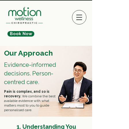
Book Now
Our Approach
Evidence-informed
decisions. Person-
centred care.
Pain is complex, and so is
recovery.
We combine the best
available evidence with what
matters most to you to guide
personalised care.
1. Understanding You