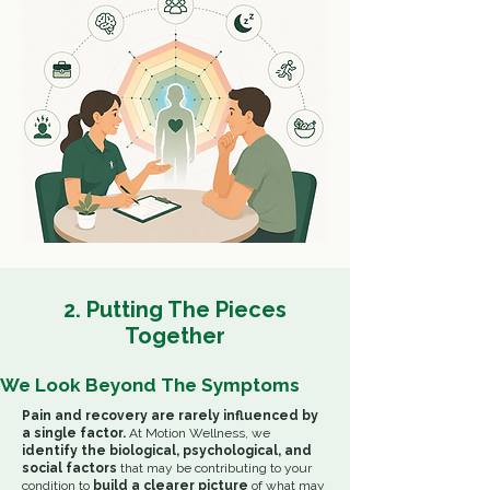
2. Putting The Pieces
Together
We Look Beyond The Symptoms
Pain and recovery are rarely influenced by
a single factor.
At Motion Wellness, we
identify the biological, psychological, and
social factors
that may be contributing to your
condition to
build a clearer picture
of
what may