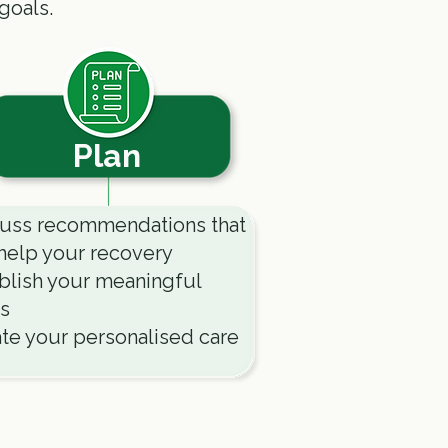
goals.
Plan
uss recommendations that
help your recovery
blish your meaningful
s
te your personalised care