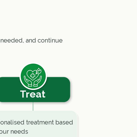
 needed, and continue
Treat
onalised treatment based
our needs