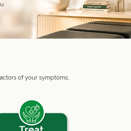
ou
g factors of your symptoms,
Treat