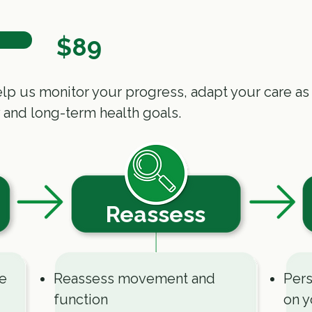
$89
p us monitor your progress, adapt your care as
 and long-term health goals.
Reassess
ce
Reassess movement and
Pers
function
on y