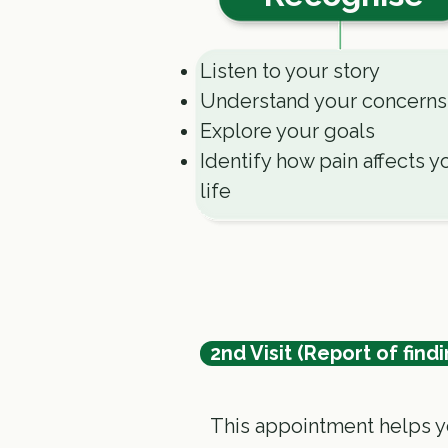
Listen to your story
Understand your concerns
Explore your goals
Identify how pain affects y
life
2nd Visit (Report of findi
This appointment helps y