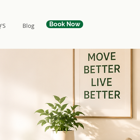
Book Now
'S
Blog