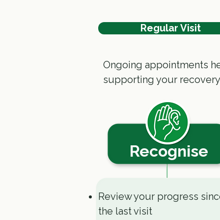
Regular Visit
Ongoing appointments hel
supporting your recovery
Recognise
Review your progress sin
the last visit