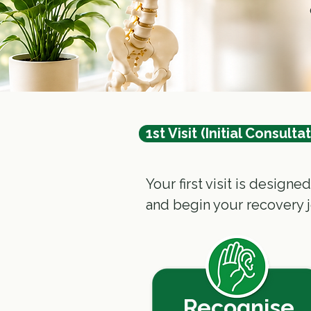
1st Visit (Initial Consulta
Your first visit is design
and begin your recovery 
Recognise