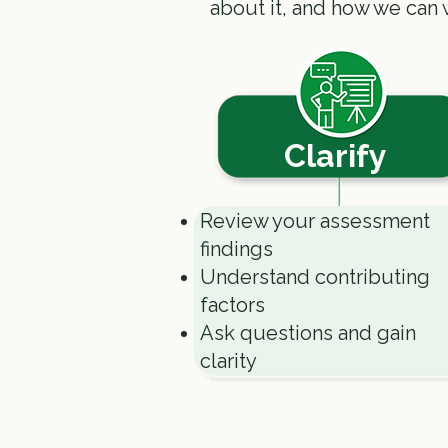
about it, and how we can 
Clarify
Review your assessment
findings
Understand contributing
factors
Ask questions and gain
clarity