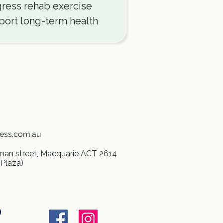
ress rehab exercise
ort long-term health
ness.com.au
an street, Macquarie ACT 2614
 Plaza)