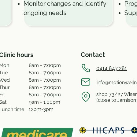
Monitor changes and identify
Prog
ongoing needs
Supp
Clinic hours
Contact
Mon
8am - 7:00pm
0414 847 281
Tue
8am - 7:00pm
Wed
8am - 7:00pm
info@motionwell
Thur
8am - 7:00pm
shop 73/27 Wisem
Fri
8am - 7:00pm
(close to Jamison
Sat
9am - 1:00pm
Lunch time
12pm-3pm