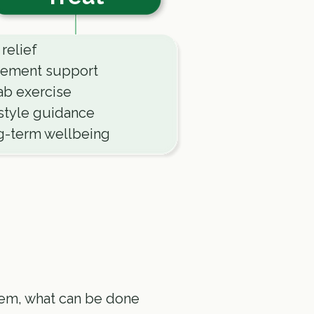
 relief
ement support
b exercise
style guidance
g-term wellbeing
lem, what can be done