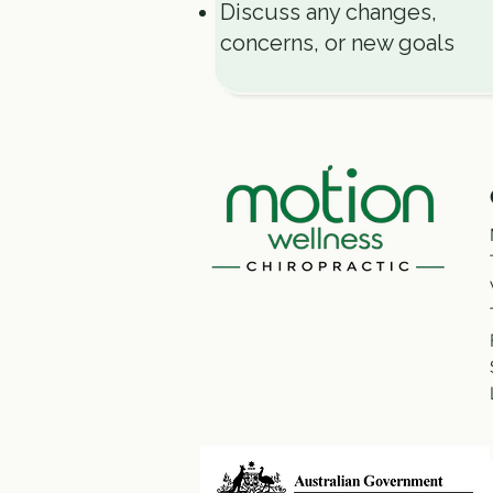
Discuss any changes,
concerns, or new goals