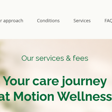
r approach
Conditions
Services
FAQ
Our services & fees
Your care journey
at Motion Wellness