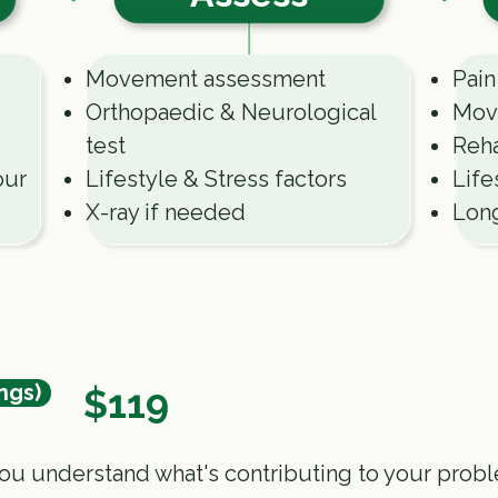
Movement assessment
Pain
Orthopaedic & Neurological
Mov
test
Reha
our
Lifestyle & Stress factors
Life
X-ray if needed
Lon
ngs)
$119
ou understand what's contributing to your prob