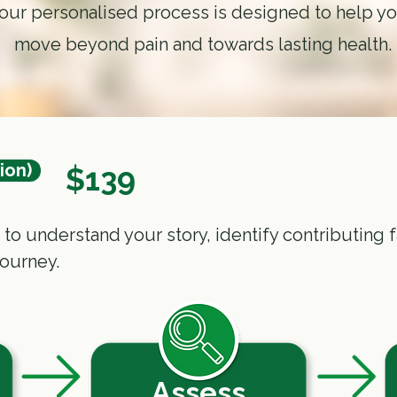
our personalised process is designed to help y
move
beyond pain
and towards lasting health.
tion)
$139
ed to understand your story, identify contributin
journey.
Assess