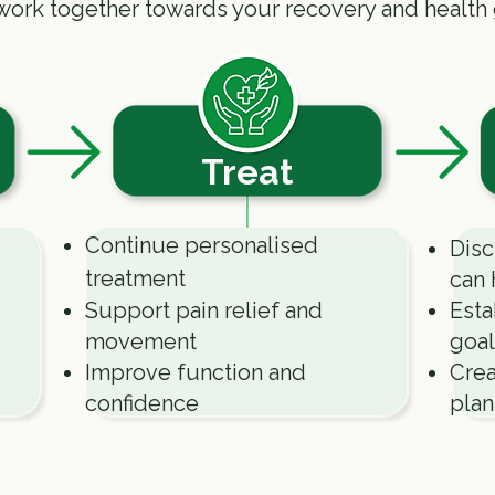
work together towards your recovery and health 
Treat
Continue personalised
Disc
treatment
can 
Support pain relief and
Esta
movement
goal
Improve function and
Crea
confidence
plan