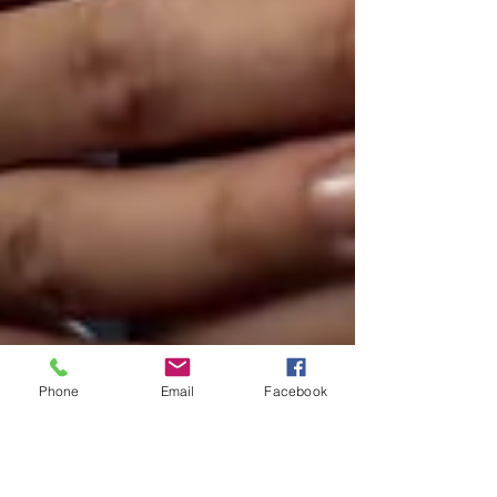
Phone
Email
Facebook