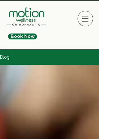
Book Now
Blog