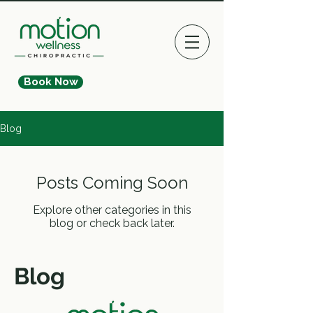
Book Now
Blog
Posts Coming Soon
Explore other categories in this
blog or check back later.
Blog