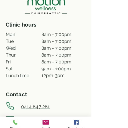
Clinic hours
Mon
8am - 7:00pm
Tue
8am - 7:00pm
Wed
8am - 7:00pm
Thur
8am - 7:00pm
Fri
8am - 7:00pm
Sat
9am - 1:00pm
Lunch time
12pm-3pm
Contact
0414 847 281
info@motionwellness.com.au