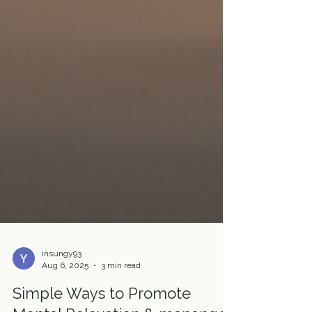
insungy93
Aug 6, 2025
3 min read