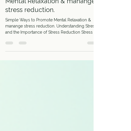
Simple Ways to Promote
Mental Relaxation & manange
stress reduction.
Simple Ways to Promote Mental Relaxation &
manange stress reduction. Understanding Stress
and the Importance of Stress Reduction Stress is
a natural response to challenges or demands.
While some stress can motivate you, too much
can be harmful. Chronic stress affects your body
and mind, leading to issues like anxiety, insomnia,
and weakened immunity. That’s why stress
reduction is essential for maintaining good
health.