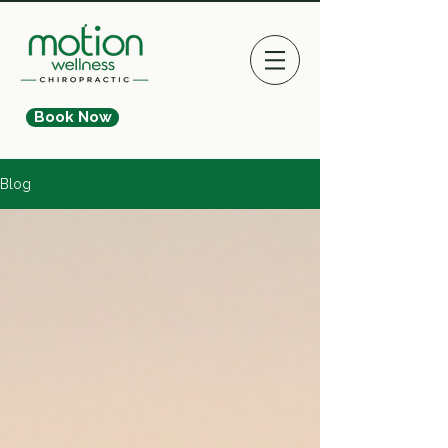
Book Now
Blog