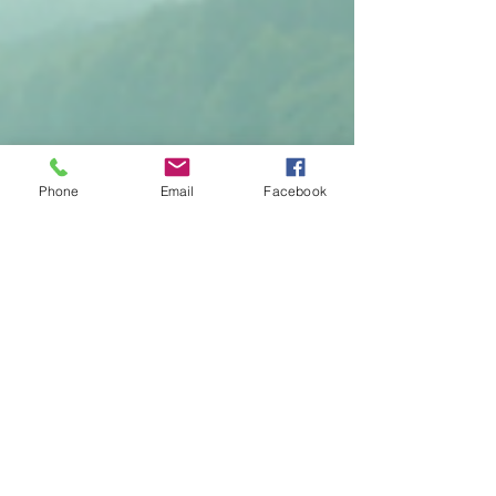
Phone
Email
Facebook