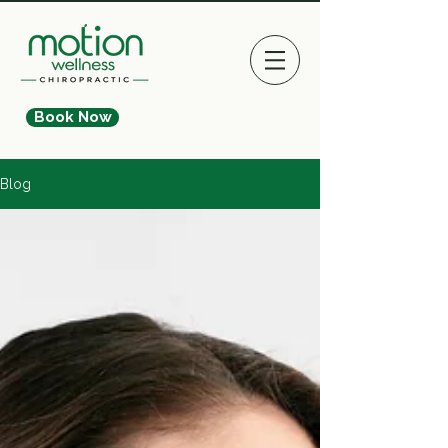
Book Now
Blog