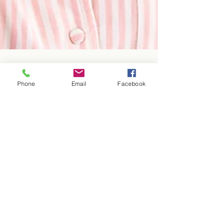
Phone
Email
Facebook
insungy93
Nov 5, 2025
2 min read
Neck Pain Relief – Canberra
Chiropractic Tips
Women holding her neck with expression of pain
on her face
Blog