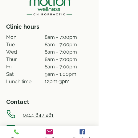
Clinic hours
Mon
8am - 7:00pm
Tue
8am - 7:00pm
Wed
8am - 7:00pm
Thur
8am - 7:00pm
Fri
8am - 7:00pm
Sat
9am - 1:00pm
Lunch time
12pm-3pm
Contact
0414 847 281
info@motionwellness.com.au