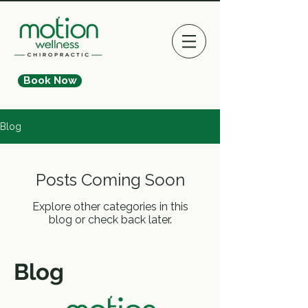
Book Now
Blog
Posts Coming Soon
Explore other categories in this
blog or check back later.
Blog