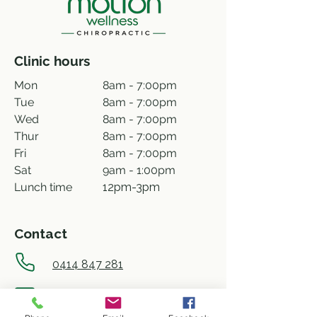
Clinic hours
Mon
8am - 7:00pm
Tue
8am - 7:00pm
Wed
8am - 7:00pm
Thur
8am - 7:00pm
Fri
8am - 7:00pm
Sat
9am - 1:00pm
Lunch time
12pm-3pm
Contact
0414 847 281
info@motionwellness.com.au