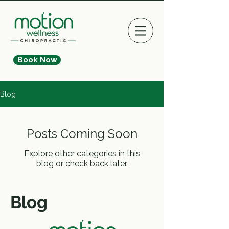
Book Now
Blog
Posts Coming Soon
Explore other categories in this
blog or check back later.
Blog