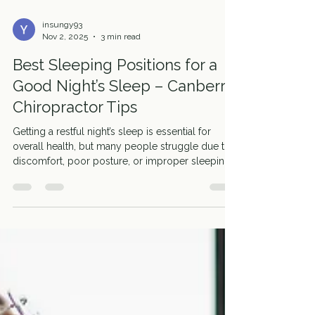
insungy93
Nov 2, 2025
3 min read
Best Sleeping Positions for a
Good Night’s Sleep – Canberra
Chiropractor Tips
Getting a restful night’s sleep is essential for
overall health, but many people struggle due to
discomfort, poor posture, or improper sleeping
positions. At Motion Wellness in Canberra, we
help patients adjust their sleeping habits to
support spinal health, reduce pain, and wake up
feeling refreshed. Why Sleeping Position Matters
Your sleeping position can significantly impact
your spine, neck, and overall body alignment.
Poor positions may lead to neck pain, back
discomfort