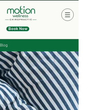
Book Now
Blog