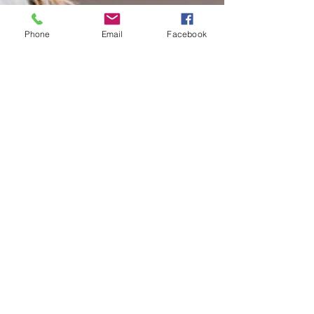
Phone
Email
Facebook