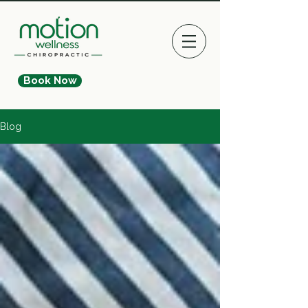
Book Now
Blog