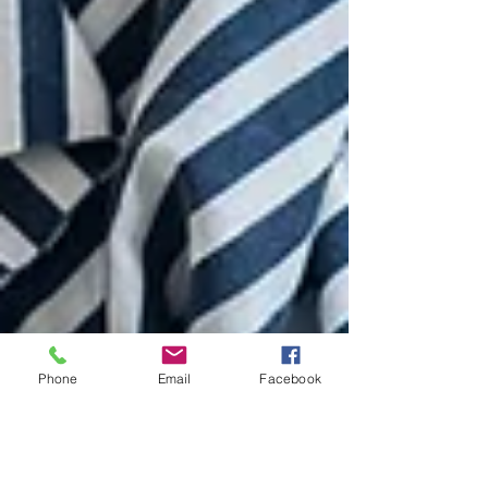
Phone
Email
Facebook