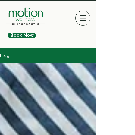
Book Now
Blog