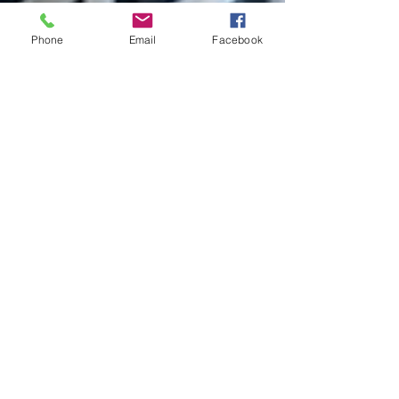
Phone
Email
Facebook