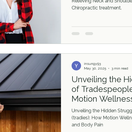
Relieving Neck and Shoulder
Chiropractic treatment.
insungy93
May 30, 2025
3 min read
Unveiling the H
of Tradespeople
Motion Wellness
Canberra Addre
Unveiling the Hidden Strug
and Body Pain
(tradies): How Motion Well
and Body Pain