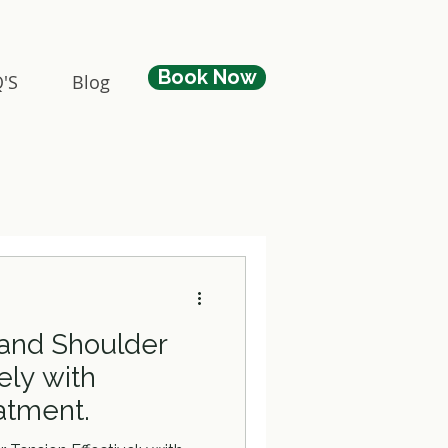
Book Now
'S
Blog
 and Shoulder
ely with
eatment.