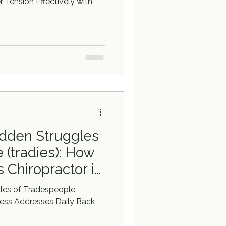
 Tension Effectively with
idden Struggles
 (tradies): How
 Chiropractor in
sses Daily Back
gles of Tradespeople
ness Addresses Daily Back