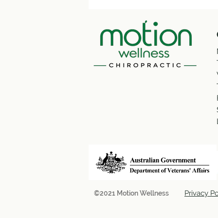
Privacy Po
©2021 Motion Wellness