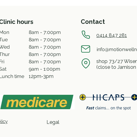
Clinic hours
Contact
Mon
8am - 7:00pm
0414 847 281
Tue
8am - 7:00pm
Wed
8am - 7:00pm
info@motionwell
Thur
8am - 7:00pm
shop 73/27 Wisem
Fri
8am - 7:00pm
(close to Jamison
Sat
9am - 1:00pm
Lunch time
12pm-3pm
licy
Legal