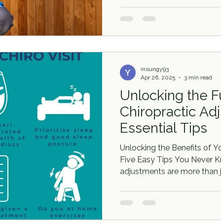
insungy93
Apr 26, 2025
3 min read
Unlocking the Fu
Chiropractic Ad
Essential Tips
Unlocking the Benefits of Y
Five Easy Tips You Never K
adjustments are more than ju
are a pathway to improved 