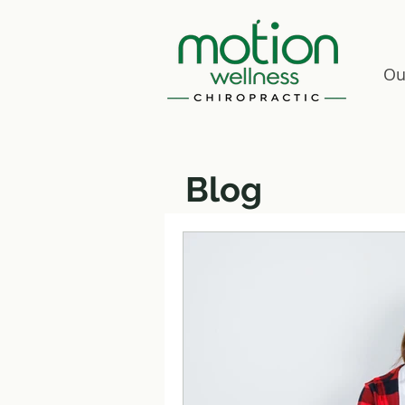
Ou
Blog