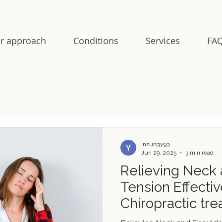
r approach
Conditions
Services
FAQ
insungy93
Jun 29, 2025
3 min read
Relieving Neck
Tension Effectiv
Chiropractic tr