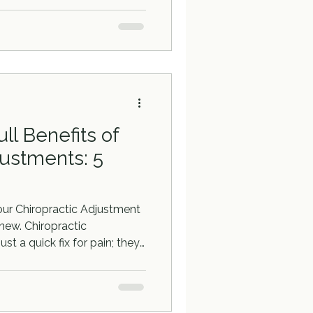
ll Benefits of
justments: 5
our Chiropractic Adjustment
new. Chiropractic
st a quick fix for pain; they
well-being.