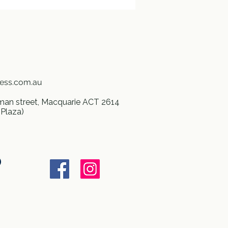
ness.com.au
an street, Macquarie ACT 2614
 Plaza)