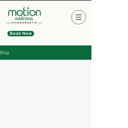
Book Now
Blog