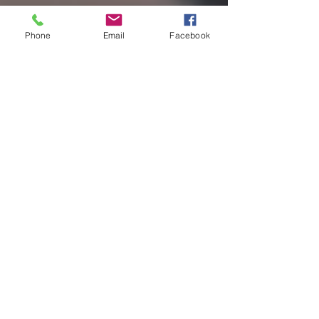
Phone
Email
Facebook