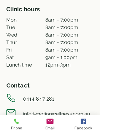
Clinic hours
Mon
8am - 7:00pm
Tue
8am - 7:00pm
Wed
8am - 7:00pm
Thur
8am - 7:00pm
Fri
8am - 7:00pm
Sat
9am - 1:00pm
Lunch time
12pm-3pm
Contact
0414 847 281
info@motionwellness.com.au
Phone
Email
Facebook
shop 73/27 Wiseman street,
Macquarie ACT 2614