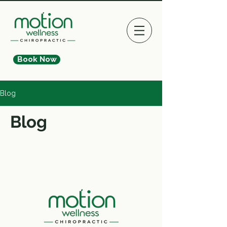
Book Now
Blog
Blog