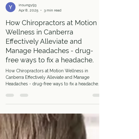
insungy93
Apr 8, 2025
3 min read
How Chiropractors at Motion
Wellness in Canberra
Effectively Alleviate and
Manage Headaches - drug-
free ways to fix a headache.
How Chiropractors at Motion Wellness in
Canberra Effectively Alleviate and Manage
Headaches - drug-free ways to fix a headache.