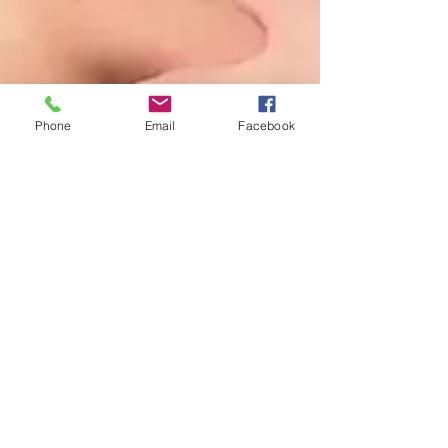
Phone
Email
Facebook