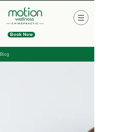
Book Now
Blog