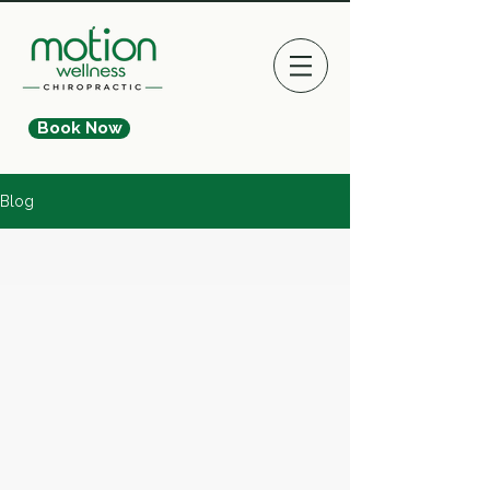
Book Now
Blog