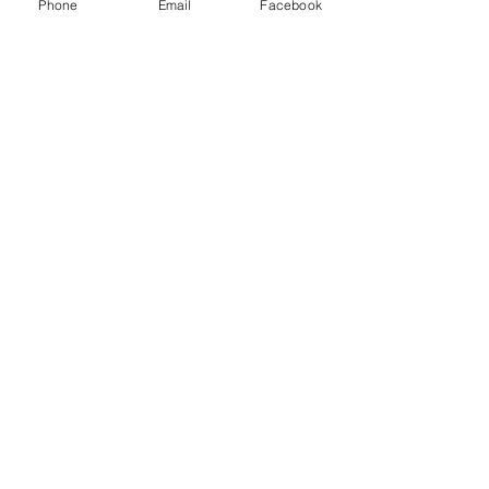
Phone
Email
Facebook