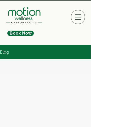
Book Now
Blog