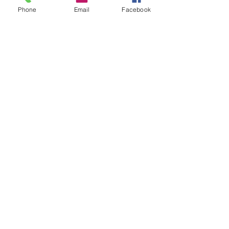
Phone
Email
Facebook