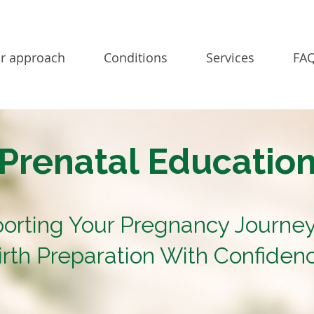
r approach
Conditions
Services
FAQ
Prenatal Educatio
orting Your Pregnancy Journe
irth Preparation With Confiden