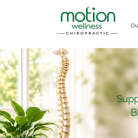
Ou
Supp
B