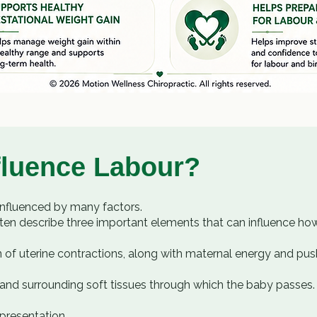
fluence Labour?
influenced by many factors.
ten describe three important elements that can influence ho
 of uterine contractions, along with maternal energy and push
or, and surrounding soft tissues through which the baby passes.
 presentation.