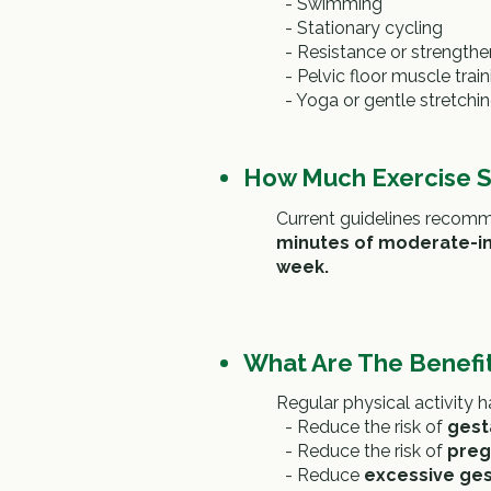
-
Swimming
-
Stationary cycling
-
Resistance or strengthe
-
Pelvic floor muscle train
-
Yoga or gentle stretchi
How Much Exercise S
Current guidelines recom
minutes of moderate-int
week.
What Are The Benefit
Regular physical activity
- Reduce the risk of
gest
- Reduce the risk of
preg
- Reduce
excessive ges