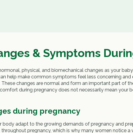
nges & Symptoms Durin
 hormonal, physical, and biomechanical changes as your bab
can help make common symptoms feel less concerning and 
. These changes are normal and form an important part of th
iscomfort during pregnancy does not necessarily mean your 
ges during pregnancy
 body adapt to the growing demands of pregnancy and prepar
ges throughout pregnancy, which is why many women notice a