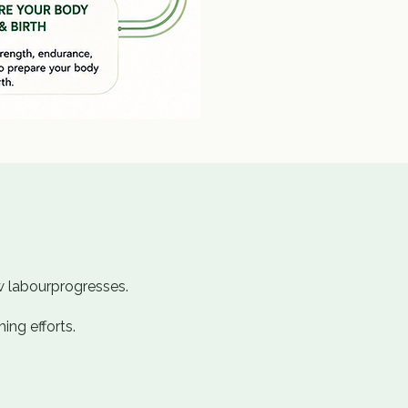
w labourprogresses.
ing efforts.