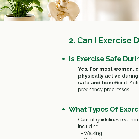
2.
Can I Exercise 
Is Exercise Safe Dur
Yes. For most women, c
physically active durin
safe and beneficial.
A
ct
pregnancy progresses.
What Types Of Exer
Current guidelines recomme
including:
-
Walking