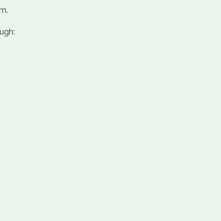
em.
ugh: