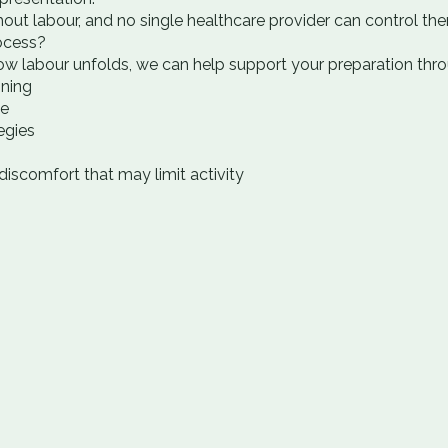
out labour, and no single healthcare provider can control th
ocess?
w labour unfolds, we can help support your preparation thro
oning
ce
egies
iscomfort that may limit activity