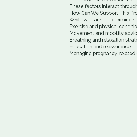
These factors interact through
How Can We Support This Pr
While we cannot determine ho
Exercise and physical conditi
Movement and mobility advi
Breathing and relaxation strat
Education and reassurance
Managing pregnancy-related d