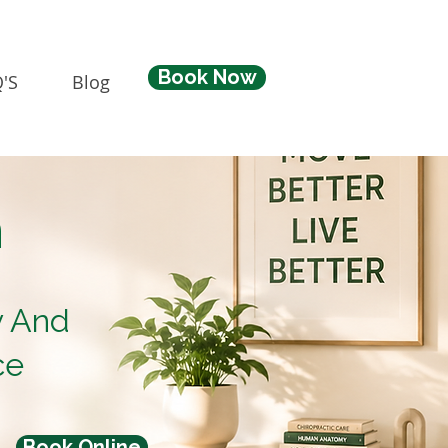
Book Now
'S
Blog
n
y And
ce
Book Online