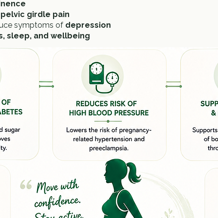
tinence
pelvic girdle pain
duce symptoms of
depression
ss, sleep, and wellbeing