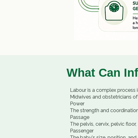
What Can In
Labour is a complex process 
Midwives and obstetricians of
Power
The strength and coordination
Passage
The pelvis, cervix, pelvic flo
Passenger
The baby's size, position, and