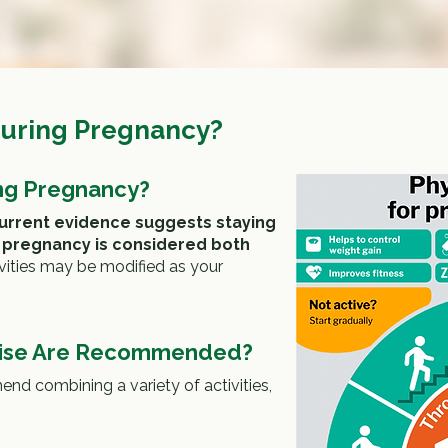
During Pregnancy?
ing Pregnancy?
urrent evidence suggests staying
g pregnancy is considered both
ivities may be modified as your
cise Are Recommended?
nd combining a variety of activities,