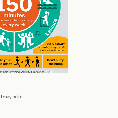
d may help: