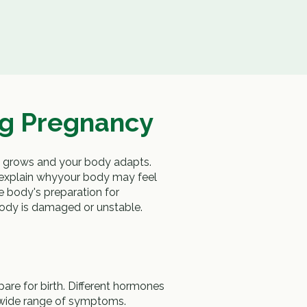
g Pregnancy
y grows and your body adapts.
explain whyyour body may feel
e body's preparation for
body is damaged or unstable.
e for birth. Different hormones
 wide range of symptoms.