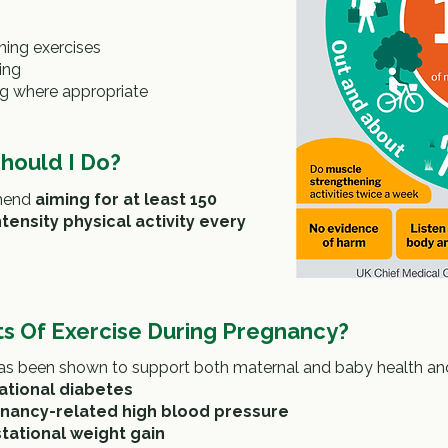
ning exercises
ing
ng where appropriate
hould I Do?
mend
aiming for at least 150
ensity physical activity every
s Of Exercise During Pregnancy?
 has been shown to support both maternal and baby health an
ational diabetes
nancy-related high blood pressure
tational weight gain