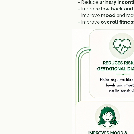
- Reduce
urinary incon
- Improve
low back and 
- Improve
mood
and re
- Improve
overall fitne