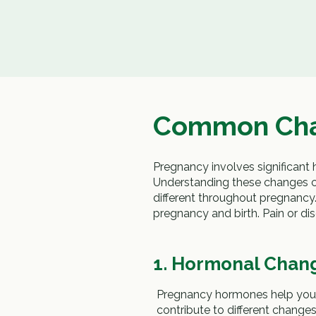
Common Cha
Pregnancy involves significant
Understanding these changes 
different throughout pregnancy
pregnancy and birth. Pain or d
1. Hormonal Chan
Pregnancy hormones help your
contribute to different chan