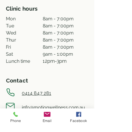
Clinic hours
Mon
8am - 7:00pm
Tue
8am - 7:00pm
Wed
8am - 7:00pm
Thur
8am - 7:00pm
Fri
8am - 7:00pm
Sat
9am - 1:00pm
Lunch time
12pm-3pm
Contact
0414 847 281
info@motionwellness.com.au
Phone
Email
Facebook
shop 73/27 Wiseman street,
Macquarie ACT 2614