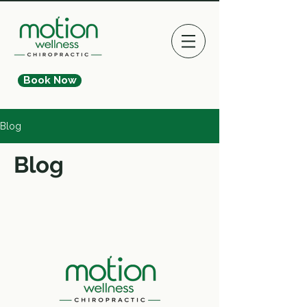
Book Now
Blog
Blog