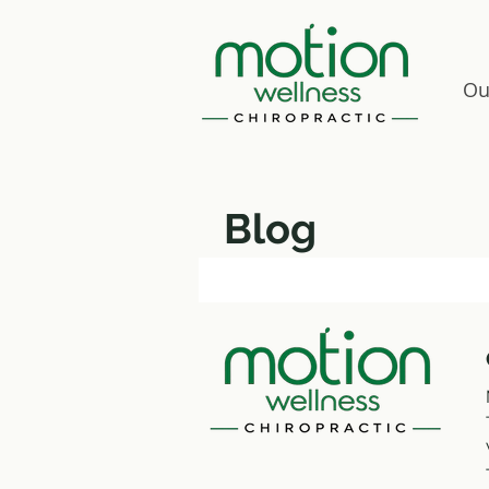
Ou
Blog