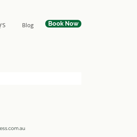
Book Now
'S
Blog
ness.com.au