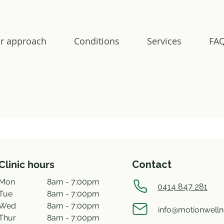
r approach
Conditions
Services
FAQ
Clinic hours
Contact
Mon
8am - 7:00pm
0414 847 281
Tue
8am - 7:00pm
Wed
8am - 7:00pm
info@motionwell
Thur
8am - 7:00pm