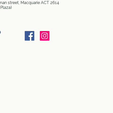
an street, Macquarie ACT 2614
 Plaza)