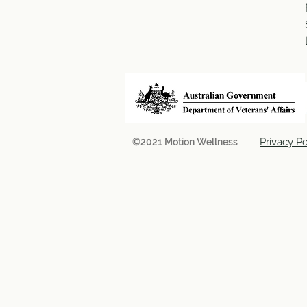
Privacy Po
©2021 Motion Wellness