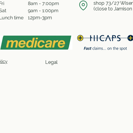
shop 73/27 Wisem
Fri
8am - 7:00pm
(close to Jamison
Sat
9am - 1:00pm
Lunch time
12pm-3pm
licy
Legal